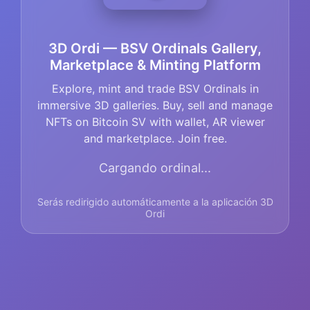
3D Ordi — BSV Ordinals Gallery,
Marketplace & Minting Platform
Explore, mint and trade BSV Ordinals in
immersive 3D galleries. Buy, sell and manage
NFTs on Bitcoin SV with wallet, AR viewer
and marketplace. Join free.
Cargando ordinal...
Serás redirigido automáticamente a la aplicación 3D
Ordi