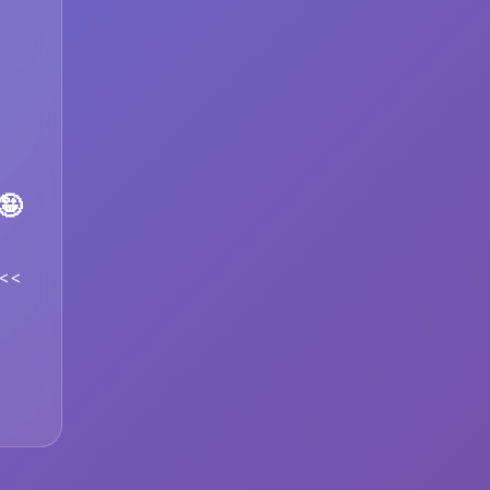
🤪
1<<