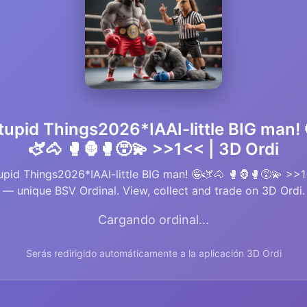
tupid Things2026*IAAI-little BIG man! 
🫏🐴 🥊🦍🥊😵‍💫 >>1<< | 3D Ordi
upid Things2026*IAAI-little BIG man! 🤪🫏🐴 🥊🦍🥊😵‍💫 >>
— unique BSV Ordinal. View, collect and trade on 3D Ordi.
Cargando ordinal...
Serás redirigido automáticamente a la aplicación 3D Ordi