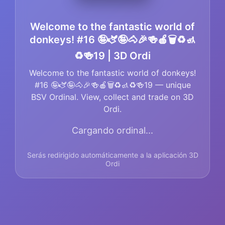
Welcome to the fantastic world of
donkeys! #16 🤪🫏🤪🐴🎉🍻🍎🗑️♻️🚮
♻️🍻19 | 3D Ordi
Welcome to the fantastic world of donkeys!
#16 🤪🫏🤪🐴🎉🍻🍎🗑️♻️🚮♻️🍻19 — unique
BSV Ordinal. View, collect and trade on 3D
Ordi.
Cargando ordinal...
Serás redirigido automáticamente a la aplicación 3D
Ordi