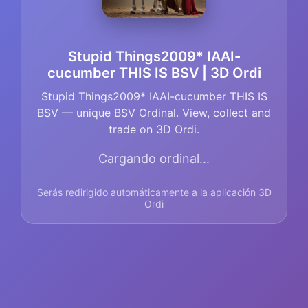
Stupid Things2009* IAAI-
cucumber THIS IS BSV | 3D Ordi
Stupid Things2009* IAAI-cucumber THIS IS
BSV — unique BSV Ordinal. View, collect and
trade on 3D Ordi.
Cargando ordinal...
Serás redirigido automáticamente a la aplicación 3D
Ordi