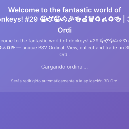
Welcome to the fantastic world of
nkeys! #29 🤪🫏🤪🐴🎉🍻🍎🗑️♻️🚮♻️🍻 |
Ordi
come to the fantastic world of donkeys! #29 🤪🫏🤪🐴🎉🍻
️🚮♻️🍻 — unique BSV Ordinal. View, collect and trade on 
Ordi.
Cargando ordinal...
Serás redirigido automáticamente a la aplicación 3D Ordi