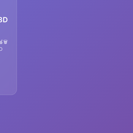
 3D
🗑️
3D