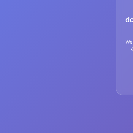
do
Wel
♻