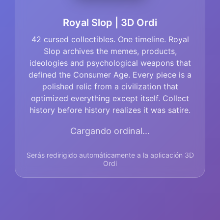
Royal Slop | 3D Ordi
42 cursed collectibles. One timeline. Royal
Slop archives the memes, products,
ideologies and psychological weapons that
defined the Consumer Age. Every piece is a
polished relic from a civilization that
optimized everything except itself. Collect
history before history realizes it was satire.
Cargando ordinal...
Serás redirigido automáticamente a la aplicación 3D
Ordi