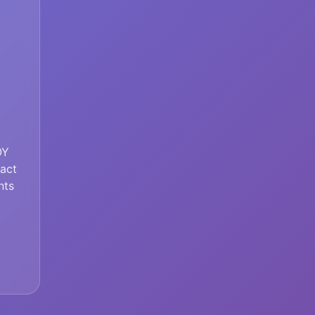
OY
tact
nts