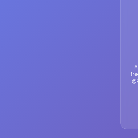
A
fre
@R