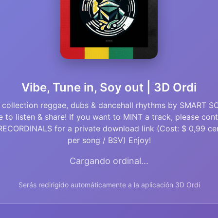
Vibe, Tune in, Soy out | 3D Ordi
 collection reggae, dubs & dancehall rhythms by SMART S
e to listen & share! If you want to MINT a track, please con
ECORDINALS for a private download link (Cost: $ 0,99 ce
per song / BSV) Enjoy!
Cargando ordinal...
Serás redirigido automáticamente a la aplicación 3D Ordi