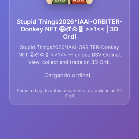
Stupid Things2026*IAAI-ORBITER-
Donkey NFT 🤪🫏🐴🧬 >>1<< | 3D
Ordi
Stupid Things2026*IAAI-ORBITER-Donkey
NFT 🤪🫏🐴🧬 >>1<< — unique BSV Ordinal.
View, collect and trade on 3D Ordi.
Cargando ordinal...
Serás redirigido automáticamente a la aplicación 3D
Ordi