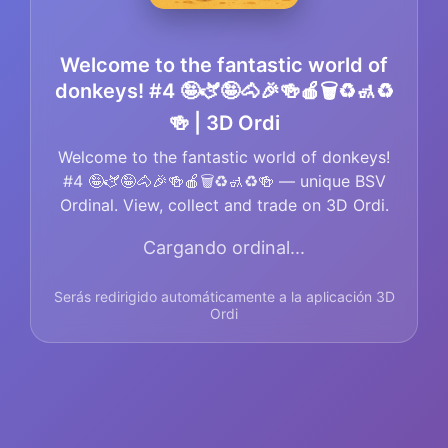
Welcome to the fantastic world of
donkeys! #4 🤪🫏🤪🐴🎉🍻🍎🗑️♻️🚮♻️
🍻 | 3D Ordi
Welcome to the fantastic world of donkeys!
#4 🤪🫏🤪🐴🎉🍻🍎🗑️♻️🚮♻️🍻 — unique BSV
Ordinal. View, collect and trade on 3D Ordi.
Cargando ordinal...
Serás redirigido automáticamente a la aplicación 3D
Ordi