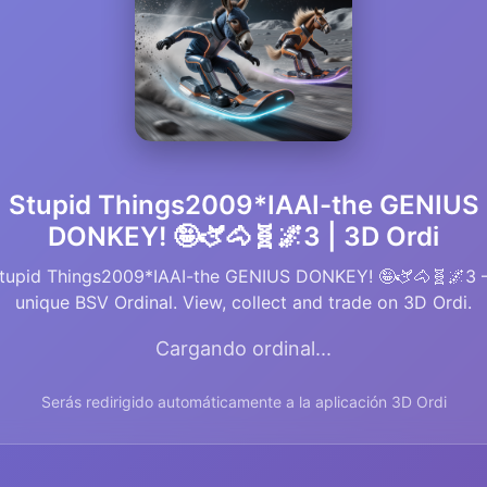
Stupid Things2009*IAAI-the GENIUS
DONKEY! 🤪🫏🐴🧬🌌3 | 3D Ordi
tupid Things2009*IAAI-the GENIUS DONKEY! 🤪🫏🐴🧬🌌3
unique BSV Ordinal. View, collect and trade on 3D Ordi.
Cargando ordinal...
Serás redirigido automáticamente a la aplicación 3D Ordi