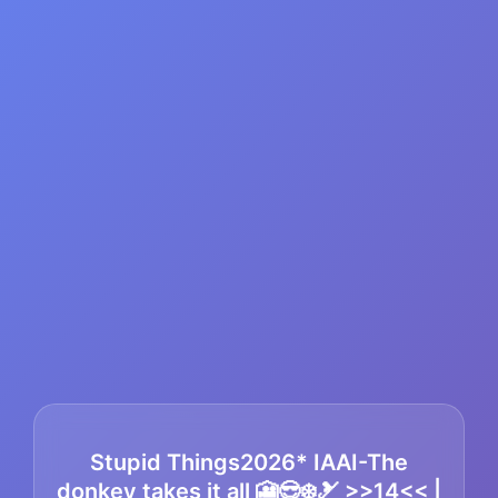
Stupid Things2026* IAAI-The
donkey takes it all 🎦😎❄️🎿 >>14<< |