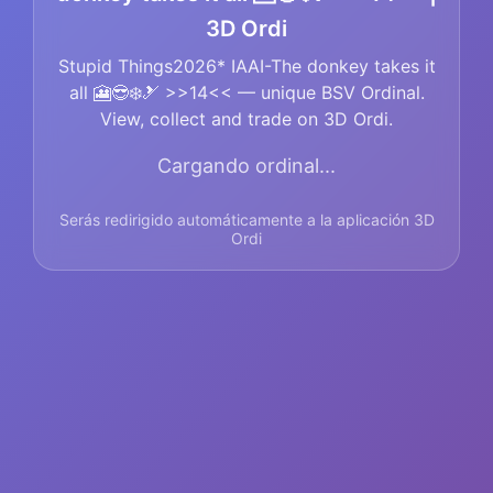
3D Ordi
Stupid Things2026* IAAI-The donkey takes it
all 🎦😎❄️🎿 >>14<< — unique BSV Ordinal.
View, collect and trade on 3D Ordi.
Cargando ordinal...
Serás redirigido automáticamente a la aplicación 3D
Ordi