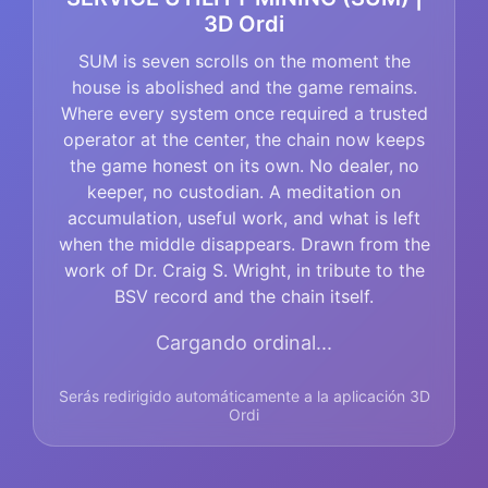
3D Ordi
SUM is seven scrolls on the moment the
house is abolished and the game remains.
Where every system once required a trusted
operator at the center, the chain now keeps
the game honest on its own. No dealer, no
keeper, no custodian. A meditation on
accumulation, useful work, and what is left
when the middle disappears. Drawn from the
work of Dr. Craig S. Wright, in tribute to the
BSV record and the chain itself.
Cargando ordinal...
Serás redirigido automáticamente a la aplicación 3D
Ordi