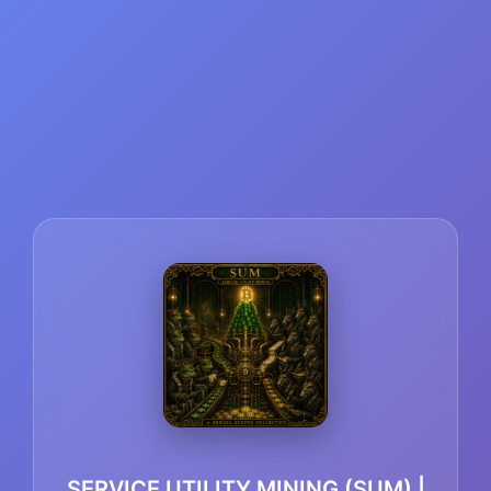
SERVICE UTILITY MINING (SUM) |