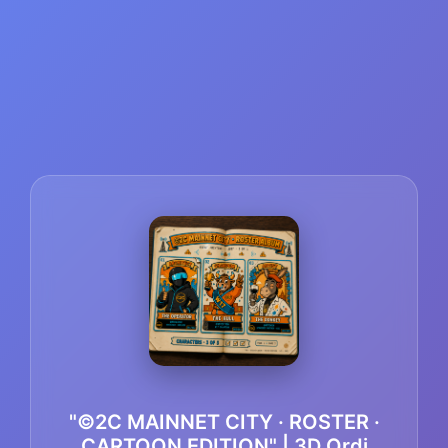
"©2C MAINNET CITY · ROSTER ·
CARTOON EDITION" | 3D Ordi