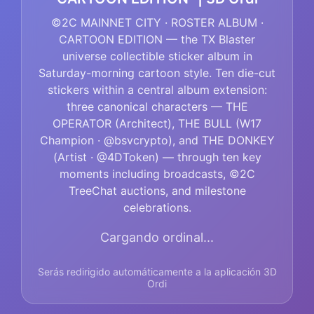
©2C MAINNET CITY · ROSTER ALBUM ·
CARTOON EDITION — the TX Blaster
universe collectible sticker album in
Saturday-morning cartoon style. Ten die-cut
stickers within a central album extension:
three canonical characters — THE
OPERATOR (Architect), THE BULL (W17
Champion · @bsvcrypto), and THE DONKEY
(Artist · @4DToken) — through ten key
moments including broadcasts, ©2C
TreeChat auctions, and milestone
celebrations.
Cargando ordinal...
Serás redirigido automáticamente a la aplicación 3D
Ordi